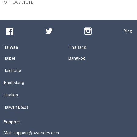
or location.
Blog
Taiwan
Thailand
Taipei
Bangkok
Taichung
Kaohsiung
Hualien
Taiwan B&Bs
Support
Mail: support@ownrides.com