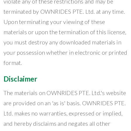
violate any of these restrictions and may be
terminated by OWNRIDES PTE. Ltd. at any time.
Upon terminating your viewing of these
materials or upon the termination of this license,
you must destroy any downloaded materials in
your possession whether in electronic or printed
format.
Disclaimer
The materials on OWNRIDES PTE. Ltd.'s website
are provided on an 'as is' basis. OWNRIDES PTE.
Ltd. makes no warranties, expressed or implied,
and hereby disclaims and negates all other