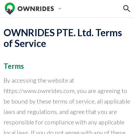
OWNRIDES PTE. Ltd. Terms
of Service
Terms
By accessing the website at
https://www.ownrides.com, you are agreeing to
be bound by these terms of service, all applicable
laws and regulations, and agree that you are
responsible for compliance with any applicable
local laws. If you do not agree with any of these