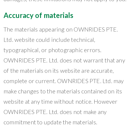
Accuracy of materials
The materials appearing on OWNRIDES PTE.
Ltd. website could include technical,
typographical, or photographic errors.
OWNRIDES PTE. Ltd. does not warrant that any
of the materials on its website are accurate,
complete or current. OWNRIDES PTE. Ltd. may
make changes to the materials contained on its
website at any time without notice. However
OWNRIDES PTE. Ltd. does not make any
commitment to update the materials.