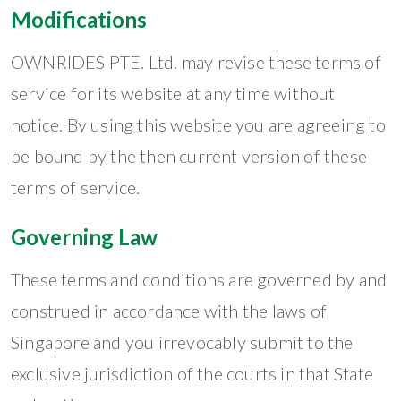
Modifications
OWNRIDES PTE. Ltd. may revise these terms of
service for its website at any time without
notice. By using this website you are agreeing to
be bound by the then current version of these
terms of service.
Governing Law
These terms and conditions are governed by and
construed in accordance with the laws of
Singapore and you irrevocably submit to the
exclusive jurisdiction of the courts in that State