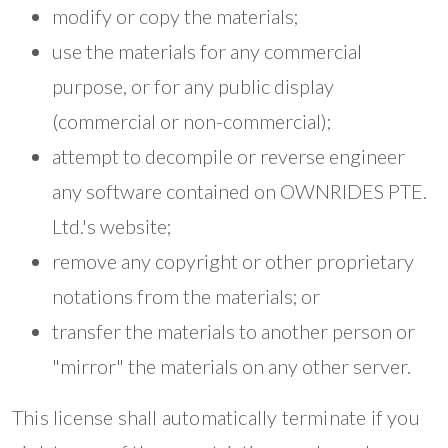
modify or copy the materials;
use the materials for any commercial
purpose, or for any public display
(commercial or non-commercial);
attempt to decompile or reverse engineer
any software contained on OWNRIDES PTE.
Ltd.'s website;
remove any copyright or other proprietary
notations from the materials; or
transfer the materials to another person or
"mirror" the materials on any other server.
This license shall automatically terminate if you