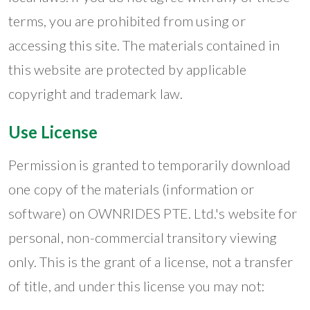
terms, you are prohibited from using or
accessing this site. The materials contained in
this website are protected by applicable
copyright and trademark law.
Use License
Permission is granted to temporarily download
one copy of the materials (information or
software) on OWNRIDES PTE. Ltd.'s website for
personal, non-commercial transitory viewing
only. This is the grant of a license, not a transfer
of title, and under this license you may not: