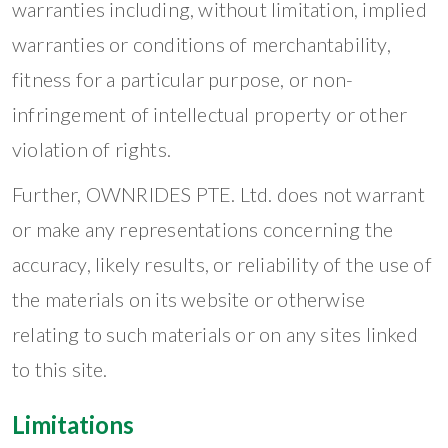
warranties including, without limitation, implied
warranties or conditions of merchantability,
fitness for a particular purpose, or non-
infringement of intellectual property or other
violation of rights.
Further, OWNRIDES PTE. Ltd. does not warrant
or make any representations concerning the
accuracy, likely results, or reliability of the use of
the materials on its website or otherwise
relating to such materials or on any sites linked
to this site.
Limitations