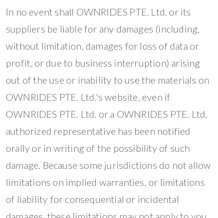
In no event shall OWNRIDES PTE. Ltd. or its
suppliers be liable for any damages (including,
without limitation, damages for loss of data or
profit, or due to business interruption) arising
out of the use or inability to use the materials on
OWNRIDES PTE. Ltd.'s website, even if
OWNRIDES PTE. Ltd. or a OWNRIDES PTE. Ltd.
authorized representative has been notified
orally or in writing of the possibility of such
damage. Because some jurisdictions do not allow
limitations on implied warranties, or limitations
of liability for consequential or incidental
damages, these limitations may not apply to you.