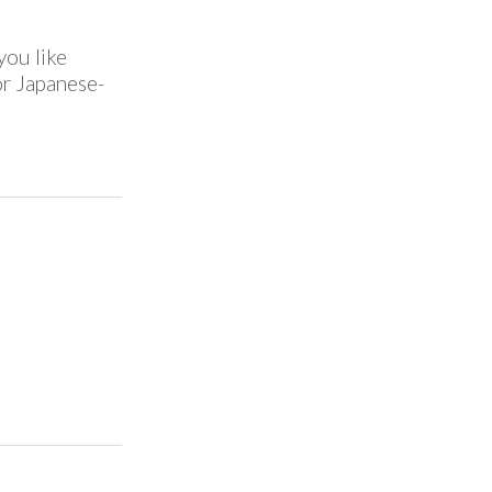
you like
for Japanese-