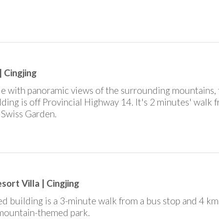
 Cingjing
ide with panoramic views of the surrounding mountains, 
uilding is off Provincial Highway 14. It's 2 minutes' walk 
l Swiss Garden.
ort Villa | Cingjing
d building is a 3-minute walk from a bus stop and 4 km 
 mountain-themed park.