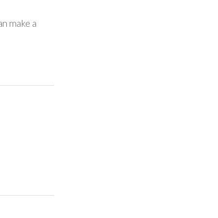
Can make a