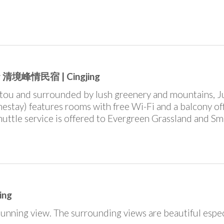
jing 清境峰情民宿 | Cingjing
ntou and surrounded by lush greenery and mountains, J
estay) features rooms with free Wi-Fi and a balcony of
uttle service is offered to Evergreen Grassland and Sm
ing
unning view. The surrounding views are beautiful espec