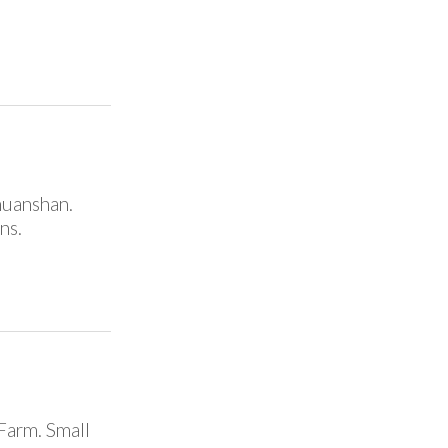
ehuanshan.
ns.
Farm. Small