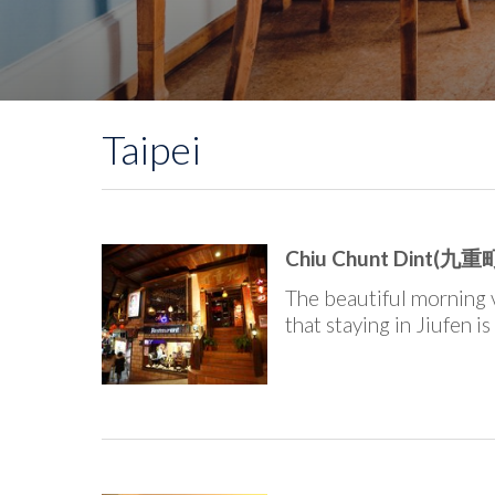
Taipei
Chiu Chunt Dint(九重町
The beautiful morning 
that staying in Jiufen is