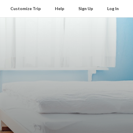
Customize Trip
Help
Sign Up
Log In