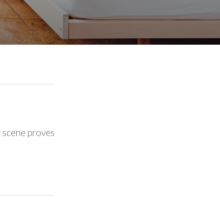
y scene proves