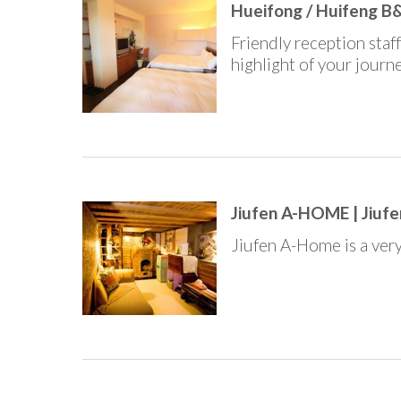
Hueifong / Huifeng B&
Friendly reception staf
highlight of your journe
Jiufen A-HOME | Jiufe
Jiufen A-Home is a very