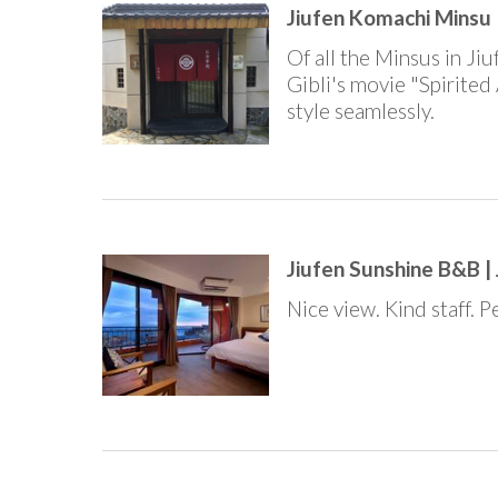
Jiufen Komachi Minsu |
Of all the Minsus in Jiu
Gibli's movie "Spirited 
style seamlessly.
Jiufen Sunshine B&B | 
Nice view. Kind staff. 