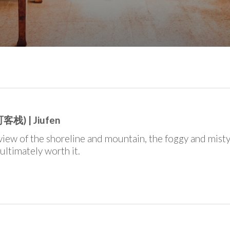
客栈) | Jiufen
view of the shoreline and mountain, the foggy and mist
 ultimately worth it.