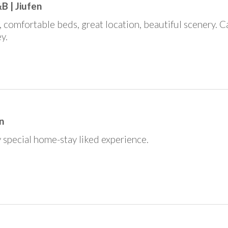
B | Jiufen
f, comfortable beds, great location, beautiful scenery. 
y.
n
 special home-stay liked experience.