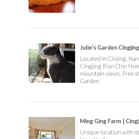
Julie’s Garden Cing
Located in Cinjing, Na
Cingjing (Fon Chin Hom
mountain views. Free sh
Garden.
Ming Ging Farm | Cingj
Unique location with st