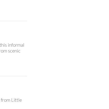
this informal
from scenic
from Little