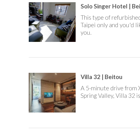
Solo Singer Hotel | Be
This type of refurbished
Taipei only and you'd l
you.
Villa 32 | Beitou
A 5-minute drive from 
Spring Valley, Villa 32 