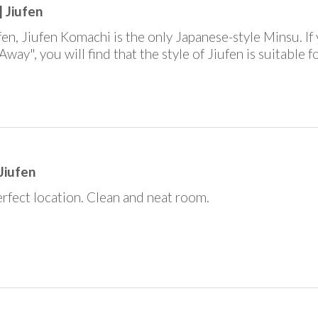
 Jiufen
fen, Jiufen Komachi is the only Japanese-style Minsu. If 
Away", you will find that the style of Jiufen is suitable 
Jiufen
Perfect location. Clean and neat room.