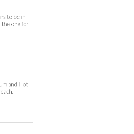
ns to be in
s the one for
eum and Hot
reach.