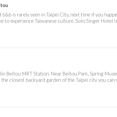
itou
 b&b is rarely seen in Taipei City, next time if you happe
ike to experience Taiwanese culture, Solo Singer Hotel i
Xin Beitou MRT Station. Near Beitou Park, Spring Mus
is the closest backyard garden of the Taipei city you can 