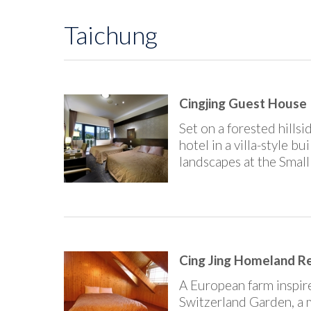
Taichung
Cingjing Guest House |
Set on a forested hills
hotel in a villa-style b
landscapes at the Smal
Cing Jing Homeland Res
A European farm inspire
Switzerland Garden, a