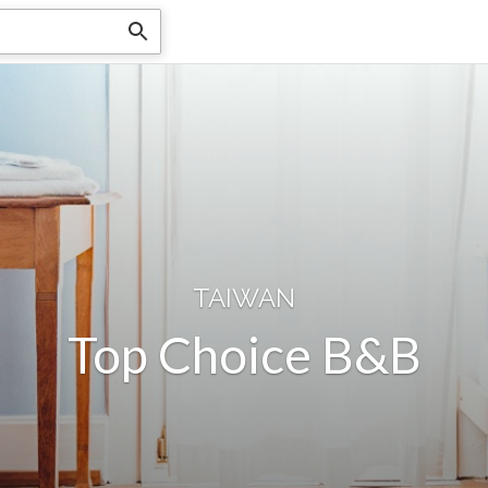
TAIWAN
Top Choice B&B