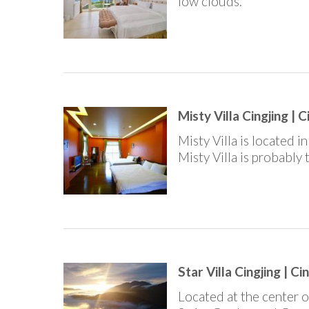
low clouds.
Misty Villa Cingjing | C
Misty Villa is located 
Misty Villa is probably
Star Villa Cingjing | Ci
Located at the center o