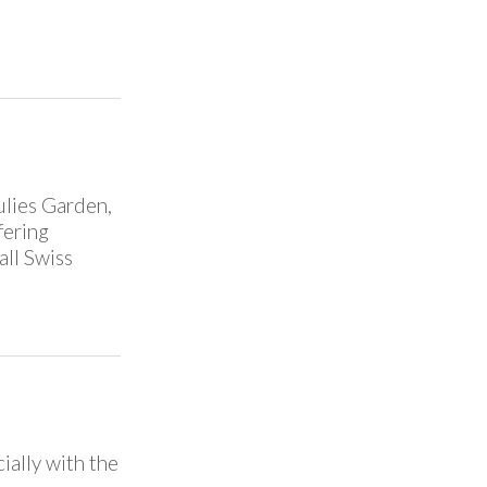
ulies Garden,
fering
all Swiss
ially with the