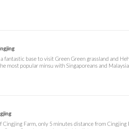
ingjing
in a fantastic base to visit Green Green grassland and H
 the most popular minsu with Singaporeans and Malaysia
ngjing
f Cingjing Farm, only 5 minutes distance from Cingjing 