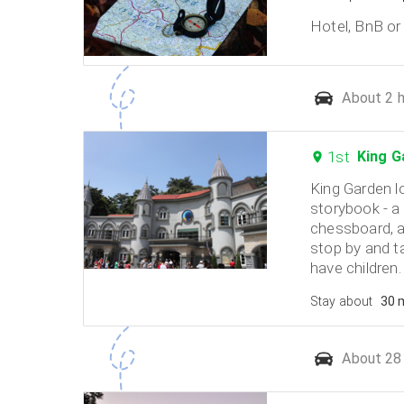
Hotel, BnB or 
About 2 h
1st
King G
King Garden l
storybook - a 
chessboard, a
stop by and ta
have children.
Stay about
30 
About 28 