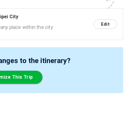
ipei City
Edit
any place within the city
ges to the itinerary?
mize This Trip