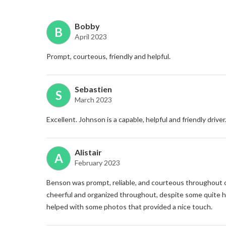
Bobby
B
April 2023
Prompt, courteous, friendly and helpful.
Sebastien
S
March 2023
Excellent. Johnson is a capable, helpful and friendly driver
Alistair
A
February 2023
Benson was prompt, reliable, and courteous throughout o
cheerful and organized throughout, despite some quite h
helped with some photos that provided a nice touch.