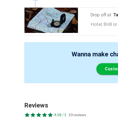
Drop off at
Ta
Hotel, BnB or 
Wanna make chan
Custo
Reviews
4.58 / 5
10 reviews