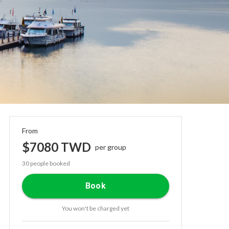
From
$7080 TWD
per group
30 people booked
Book
You won't be charged yet