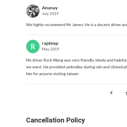
Anunay
July 2019
We highly recommend Mr James. He is a decent driver an
rajdeep
R
May 2019
My driver Rock Wang was very friendly, timely and helpful
we went. He provided umbrellas during rain and clicked p
him for anyone visiting taiwan
Cancellation Policy