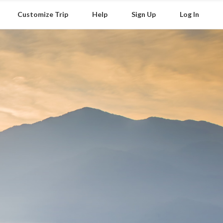
Customize Trip
Help
Sign Up
Log In