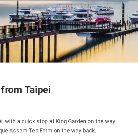
from Taipei
i, with a quick stop at King Garden on the way 
que Assam Tea Farm on the way back.