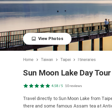
View Photos
Home
Taiwan
Taipei
Itineraries
Sun Moon Lake Day Tour 
4.58 / 5
10 reviews
Travel directly to Sun Moon Lake from Taipe
there and some famous Assam tea at Anti