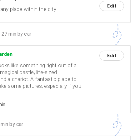
Edit
any place within the city
 27 min by car
arden
Edit
ooks like something right out of a
magical castle, life-sized
nd a chariot. A fantastic place to
ke some pictures, especially if you
min
min by car