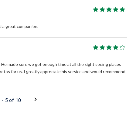
d a great companion.
. He made sure we get enough time at all the sight seeing places
hotos for us. I greatly appreciate his service and would recommend
1 - 5 of 10