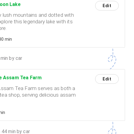
oon Lake
Edit
 lush mountains and dotted with
xplore this legendary lake with its
ore.
 30 min
min by car
e Assam Tea Farm
Edit
Assam Tea Farm serves as both a
ea shop, serving delicious assam
min
 44 min by car