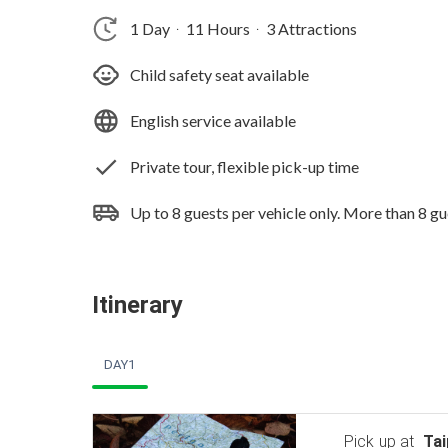
1 Day
11 Hours
3 Attractions
‧
‧
Child safety seat available
English service available
Private tour, flexible pick-up time
Up to 8 guests per vehicle only. More than 8 gu
Itinerary
DAY1
Pick up at
Tai