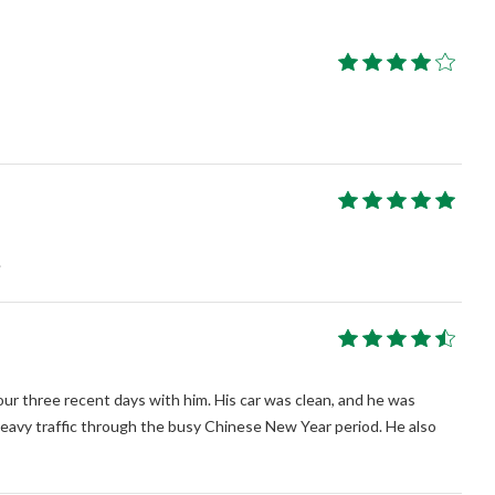
.
ur three recent days with him. His car was clean, and he was
eavy traffic through the busy Chinese New Year period. He also