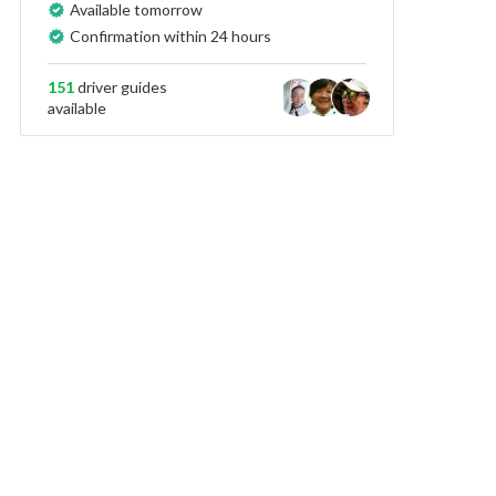
Available tomorrow
Confirmation within 24 hours
151
driver guides
available