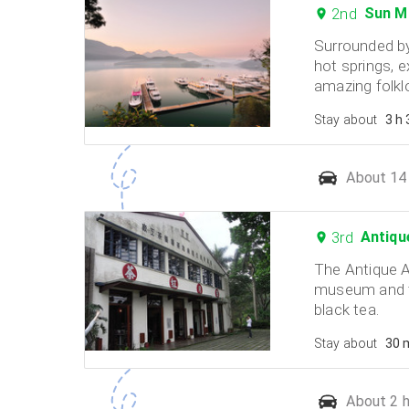
2nd
Sun M
Surrounded by
hot springs, e
amazing folkl
Stay about
3 h
About 14 
3rd
Antiqu
The Antique 
museum and t
black tea.
Stay about
30 
About 2 h