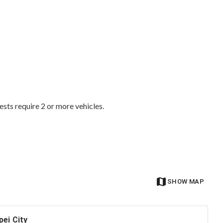
ests require 2 or more vehicles.
SHOW MAP
pei City